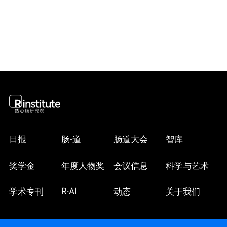
did not differ by histotype (Pheterogeneity 
≥0.35). Parental smoking in the home during 
childhood/adolescence was related to a 15% 
increased risk of ovarian cancer in adulthood (HR 
= 1.15, 95% CI: 1.04-1.27) and this association 
was suggestively stronger among women with 
non-serous/low-grade serous tumours (HR = 
1.28, 95% CI: 1.02-1.61) versus high-grade 
serous/poorly differentiated tumours (HR = 1.09, 
95% CI: 0.93-1.28; Pheterogeneity = 0.25).

CONCLUSIONS

日报
肠
·
道
肠道大会
智库
Exposure to parental tobacco smoke in the home, 
but not early initiation of smoking, was 
奖学金
年度人物奖
会议信息
科学与艺术
associated with a modest elevated risk of ovarian 
cancer. Further investigations are required to 
R·AI
学术专刊
动态
关于我们
confirm these findings and elucidate underlying 
mechanisms.
收起