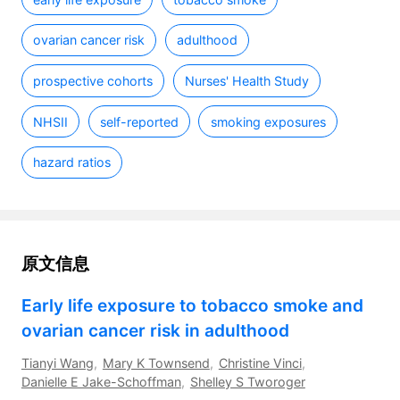
ovarian cancer risk
adulthood
prospective cohorts
Nurses' Health Study
NHSII
self-reported
smoking exposures
hazard ratios
原文信息
Early life exposure to tobacco smoke and 
ovarian cancer risk in adulthood
Tianyi Wang
,
Mary K Townsend
,
Christine Vinci
,
Danielle E Jake-Schoffman
,
Shelley S Tworoger