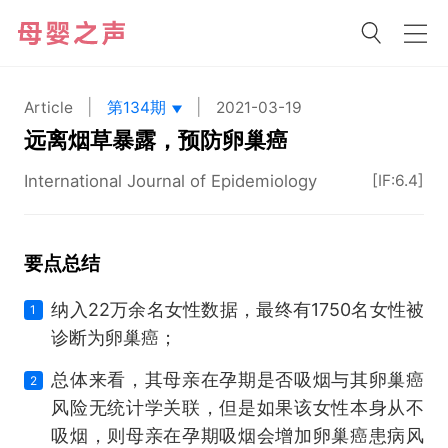
|
|
Article
第134期
2021-03-19
远离烟草暴露，预防卵巢癌
International Journal of Epidemiology
[IF:6.4]
要点总结
纳入22万余名女性数据，最终有1750名女性被
1
诊断为卵巢癌；
总体来看，其母亲在孕期是否吸烟与其卵巢癌
2
风险无统计学关联，但是如果该女性本身从不
吸烟，则母亲在孕期吸烟会增加卵巢癌患病风