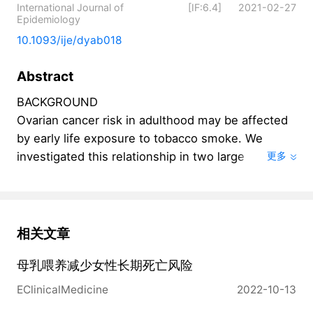
International Journal of
[IF:6.4]
2021-02-27
Epidemiology
10.1093/ije/dyab018
Abstract
BACKGROUND

Ovarian cancer risk in adulthood may be affected 
by early life exposure to tobacco smoke. We 
investigated this relationship in two large 
更多
prospective cohorts, the Nurses' Health Study 
(NHS) and NHSII.

METHODS

In total, analyses included 110 305 NHS 
相关文章
participants (1976-2016) and 112 859 NHSII 
母乳喂养减少女性长期死亡风险
participants (1989-2017). Self-reported early life 
smoking exposures were queried at baseline or 
EClinicalMedicine
2022-10-13
follow-up questionnaires. Cox proportional 