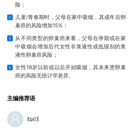
险；
儿童/青春期时，父母在家中吸烟，其成年后卵
3
巢癌的风险增加15%；
从不同类型的卵巢癌来看，父母在孕期或在家
4
中吸烟会增加后代女性非浆液性或低级别的浆
液性卵巢癌风险；
女性18岁以前或以后开始吸烟，其未来患卵巢
5
癌的风险无统计学差异。
主编推荐语
Epi汪