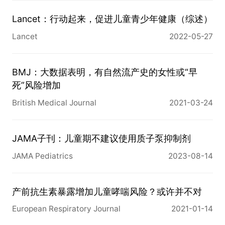
hazards models were used to estimate hazard 
ratios (HRs) and 95% confidence intervals (CIs) 
Lancet：行动起来，促进儿童青少年健康（综述）
for risk of ovarian cancer overall and by tumour 
Lancet
2022-05-27
histotype.

RESULTS

Overall, ovarian cancer risk was not different 
BMJ：大数据表明，有自然流产史的女性或“早
among participants whose mothers did versus 
死”风险增加
did not smoke during pregnancy (HR = 1.05, 95% 
British Medical Journal
2021-03-24
CI: 0.87-1.27); however, an increased risk was 
observed among women who themselves were 
never smokers (HR = 1.38, 95% CI: 1.05-1.81) but 
JAMA子刊：儿童期不建议使用质子泵抑制剂
not among ever smokers (HR = 0.86, 95% CI: 
JAMA Pediatrics
2023-08-14
0.66-1.14; Pheterogeneity = 0.02). Compared 
with women who never smoked, ovarian cancer 
risk was similar for women who started to smoke 
产前抗生素暴露增加儿童哮喘风险？或许并不对
at age <18 (HR = 0.98, 95% CI: 0.86-1.11) or ≥18 
European Respiratory Journal
2021-01-14
(HR = 1.02, 95% CI: 0.93-1.12). These associations 