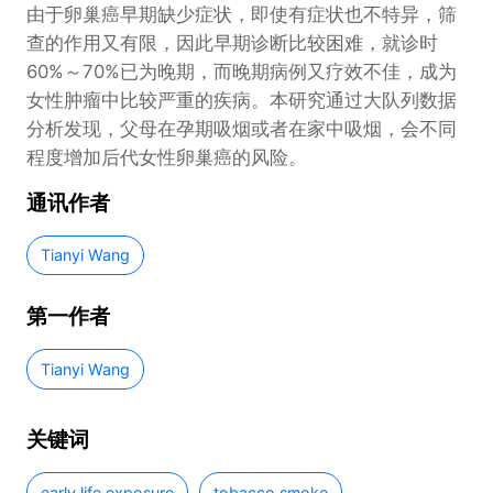
由于卵巢癌早期缺少症状，即使有症状也不特异，筛
查的作用又有限，因此早期诊断比较困难，就诊时
60%～70%已为晚期，而晚期病例又疗效不佳，成为
女性肿瘤中比较严重的疾病。本研究通过大队列数据
分析发现，父母在孕期吸烟或者在家中吸烟，会不同
程度增加后代女性卵巢癌的风险。
通讯作者
Tianyi Wang
第一作者
Tianyi Wang
关键词
early life exposure
tobacco smoke